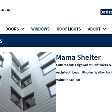
 412 823
Desig
DOORS
WINDOWS
ROOF LIGHTS
ABOUT
s
Mama Shelter
Contractor:
Edgewater Contracts & 
Architect:
Leach Rhodes Walker Arch
Value:
€240,000