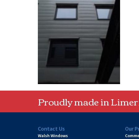
Proudly made in Limeri
Contact Us
Our P
Walsh Windows
Commer