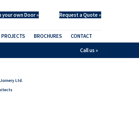
n your own Door »
Request a Quote »
PROJECTS
BROCHURES
CONTACT
Call us »
Joinery Ltd.
itects