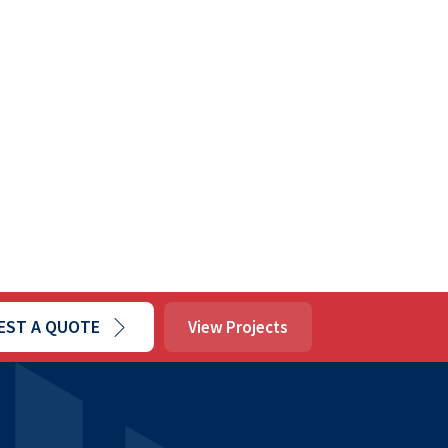
EST A QUOTE
View Projects