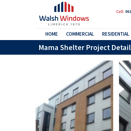
Call:
061
HOME
COMMERCIAL
RESIDENTIAL
Mama Shelter Project Detail