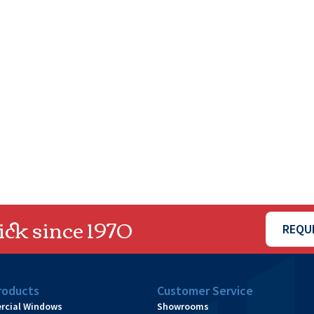
ck since 1970
REQU
roducts
Customer Service
cial Windows
Showrooms