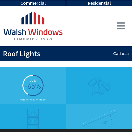
Commercial
Residential
Roof Lights
Call us »
Video
Player