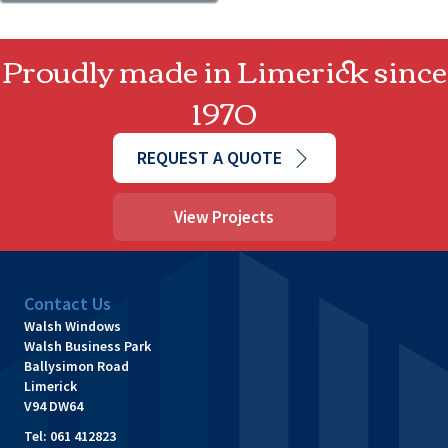
Proudly made in Limerick since
1970
REQUEST A QUOTE
View Projects
Contact Us
Walsh Windows
Walsh Business Park
Ballysimon Road
Limerick
V94 DW64
Tel:
061 412823