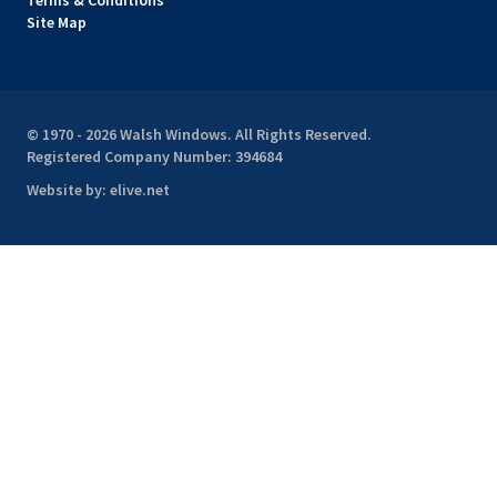
Terms & Conditions
Site Map
© 1970 - 2026 Walsh Windows. All Rights Reserved.
Registered Company Number: 394684
Website by:
elive.net