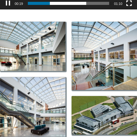
00:19
01:10