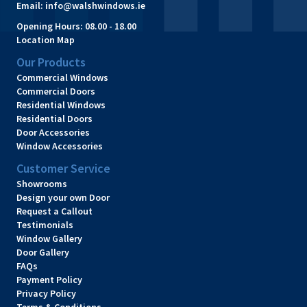
Email:
info@walshwindows.ie
Opening Hours:
08.00 - 18.00
Location Map
Our Products
Commercial Windows
Commercial Doors
Residential Windows
Residential Doors
Door Accessories
Window Accessories
Customer Service
Showrooms
Design your own Door
Request a Callout
Testimonials
Window Gallery
Door Gallery
FAQs
Payment Policy
Privacy Policy