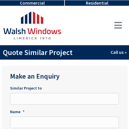
Commercial
Residential
Quote Similar Project
Call us »
Make an Enquiry
Similar Project to
Name
*