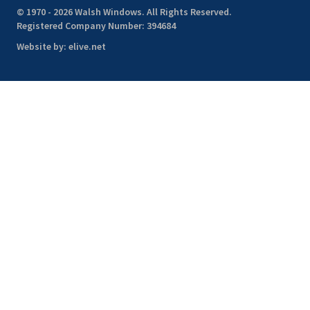
© 1970 - 2026 Walsh Windows. All Rights Reserved.
Registered Company Number: 394684
Website by:
elive.net