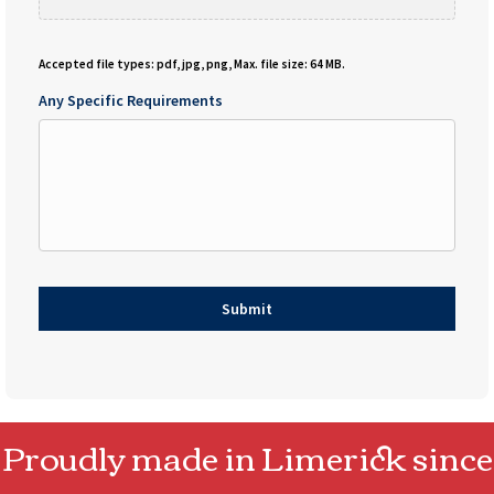
Accepted file types: pdf, jpg, png, Max. file size: 64 MB.
Any Specific Requirements
Proudly made in Limerick since