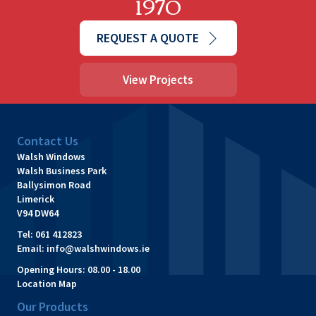
1970
REQUEST A QUOTE
View Projects
Contact Us
Walsh Windows
Walsh Business Park
Ballysimon Road
Limerick
V94 DW64
Tel:
061 412823
Email:
info@walshwindows.ie
Opening Hours:
08.00 - 18.00
Location Map
Our Products