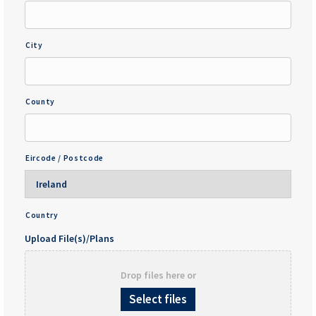
City
County
Eircode / Postcode
Country
Upload File(s)/Plans
Drop files here or
Select files