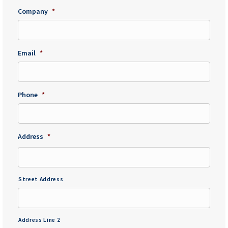
Company
*
Email
*
Phone
*
Address
*
Street Address
Address Line 2