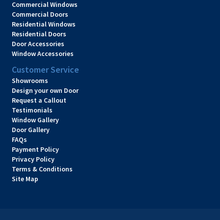
Commercial Windows
Commercial Doors
Residential Windows
Residential Doors
Door Accessories
Window Accessories
Customer Service
Showrooms
Design your own Door
Request a Callout
Testimonials
Window Gallery
Door Gallery
FAQs
Payment Policy
Privacy Policy
Terms & Conditions
Site Map